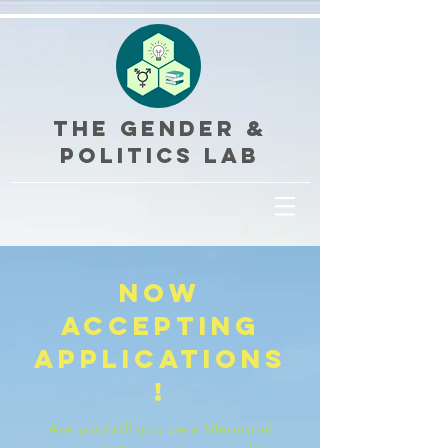
THE GENDER &
POLITICS LAB
now
accepting
applications
!
Are you/will you be a Memorial