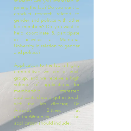
student? Are you interested in
joining the lab? Do you want to
conduct research related to
gender and politics with other
lab members? Do you want to
help coordinate & participate
in activities at Memorial
University in relation to gender
and politics?
Application to the lab is highly
competitive: we are a small
group, and we receive a high
volume of applications for
membership. Interested
applicants should get in touch
with the lab director, Dr.
Amanda Bittner, at
abittner@mun.ca
. The
application should include: