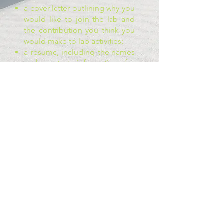
a cover letter outlining why you
would like to join the lab and
the contribution you think you
would make to lab activities;
a resume, including the names
and contact information for
two references;
an unofficial transcript;
a one page research or event
proposal related to gender and
politics (what would you like to
do as part of the lab? we work
on many different projects at
once, and this is an opportunity
for you to outline your vision)
If you have any questions, feel
free to get in touch with Dr.
Bittner.